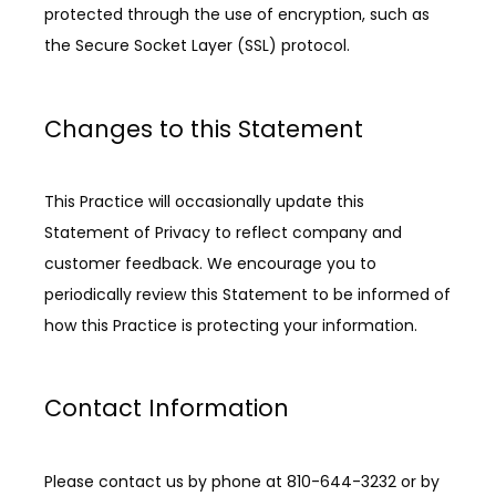
protected through the use of encryption, such as 
the Secure Socket Layer (SSL) protocol.
Changes to this Statement
This Practice will occasionally update this 
Statement of Privacy to reflect company and 
customer feedback. We encourage you to 
periodically review this Statement to be informed of 
how this Practice is protecting your information.
Contact Information
Please contact us by phone at 810-644-3232 or by 