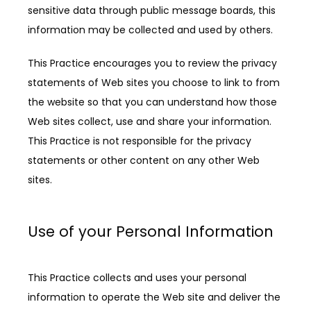
sensitive data through public message boards, this 
information may be collected and used by others.
This Practice encourages you to review the privacy 
statements of Web sites you choose to link to from 
the website so that you can understand how those 
Web sites collect, use and share your information. 
This Practice is not responsible for the privacy 
statements or other content on any other Web 
sites.
Use of your Personal Information
This Practice collects and uses your personal 
information to operate the Web site and deliver the 