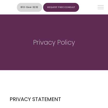
810-644-3232
REQUEST FREE CONSULT
Privacy Policy
PRIVACY STATEMENT