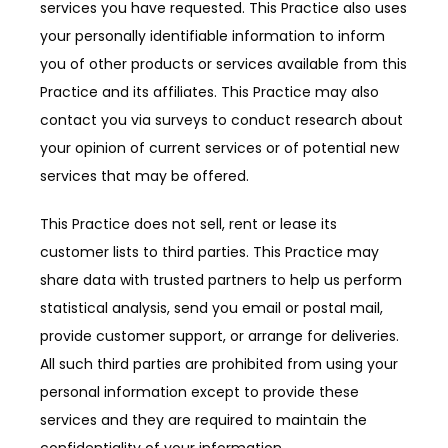
services you have requested. This Practice also uses 
your personally identifiable information to inform 
you of other products or services available from this 
Practice and its affiliates. This Practice may also 
contact you via surveys to conduct research about 
your opinion of current services or of potential new 
services that may be offered.
This Practice does not sell, rent or lease its 
customer lists to third parties. This Practice may 
share data with trusted partners to help us perform 
statistical analysis, send you email or postal mail, 
provide customer support, or arrange for deliveries. 
All such third parties are prohibited from using your 
personal information except to provide these 
services and they are required to maintain the 
confidentiality of your information.