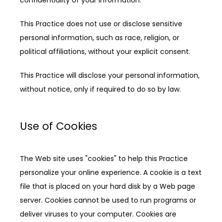
This Practice does not use or disclose sensitive 
personal information, such as race, religion, or 
political affiliations, without your explicit consent.
This Practice will disclose your personal information, 
without notice, only if required to do so by law.
Use of Cookies
The Web site uses "cookies" to help this Practice 
personalize your online experience. A cookie is a text 
file that is placed on your hard disk by a Web page 
server. Cookies cannot be used to run programs or 
deliver viruses to your computer. Cookies are 