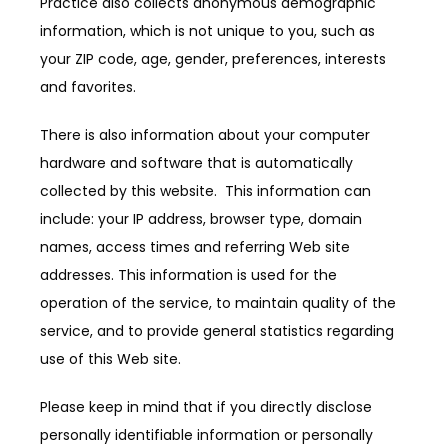
Practice also collects anonymous demographic 
information, which is not unique to you, such as 
SERVICES
your ZIP code, age, gender, preferences, interests 
and favorites.
PRODUCTS
There is also information about your computer 
hardware and software that is automatically 
collected by this website.  This information can 
include: your IP address, browser type, domain 
names, access times and referring Web site 
addresses. This information is used for the 
operation of the service, to maintain quality of the 
service, and to provide general statistics regarding 
use of this Web site.
Please keep in mind that if you directly disclose 
personally identifiable information or personally 