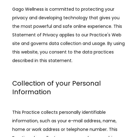
Gago Wellness is committed to protecting your 
privacy and developing technology that gives you 
the most powerful and safe online experience. This 
Statement of Privacy applies to our Practice's Web 
site and governs data collection and usage. By using 
this website, you consent to the data practices 
described in this statement.
Collection of your Personal
Information
ABOUT
This Practice collects personally identifiable 
information, such as your e-mail address, name, 
home or work address or telephone number. This 
PROVIDERS