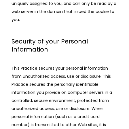
uniquely assigned to you, and can only be read by a 
web server in the domain that issued the cookie to 
you.
Security of your Personal
Information
This Practice secures your personal information 
from unauthorized access, use or disclosure. This 
Practice secures the personally identifiable 
information you provide on computer servers in a 
controlled, secure environment, protected from 
unauthorized access, use or disclosure. When 
personal information (such as a credit card 
number) is transmitted to other Web sites, it is 