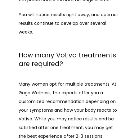
You will notice results right away, and optimal 
results continue to develop over several 
weeks.
How many Votiva treatments
are required?
Many women opt for multiple treatments. At 
Gago Wellness, the experts offer you a 
customized recommendation depending on 
your symptoms and how your body reacts to 
Votiva. While you may notice results and be 
satisfied after one treatment, you may get 
the best experience after 2-3 sessions 