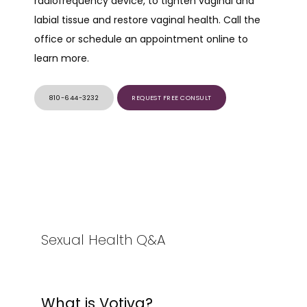
radiofrequency device, to tighten vaginal and 
labial tissue and restore vaginal health. Call the 
SERVICES
office or schedule an appointment online to 
learn more.
PRODUCTS
810-644-3232
REQUEST FREE CONSULT
Sexual Health Q&A
What is Votiva?