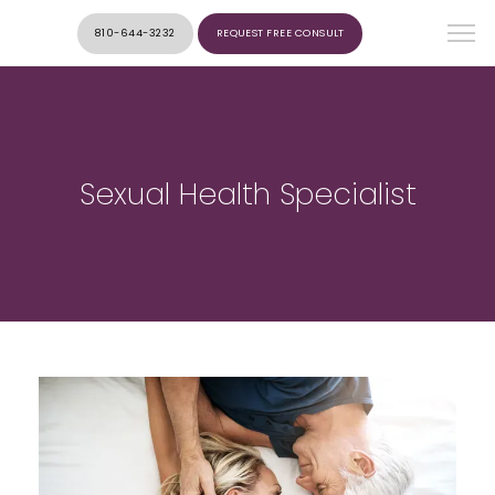
810-644-3232
REQUEST FREE CONSULT
Sexual Health Specialist