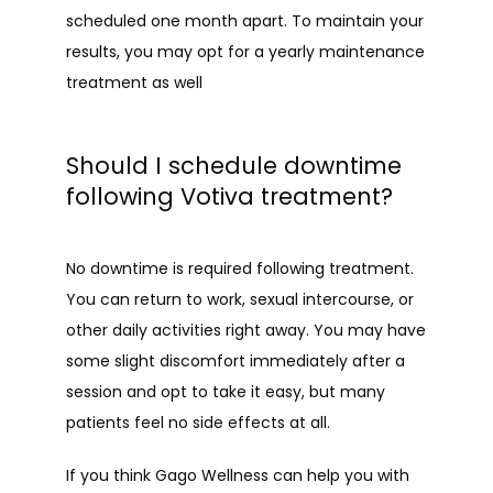
scheduled one month apart. To maintain your 
results, you may opt for a yearly maintenance 
treatment as well
Should I schedule downtime
following Votiva treatment?
No downtime is required following treatment. 
You can return to work, sexual intercourse, or 
other daily activities right away. You may have 
some slight discomfort immediately after a 
session and opt to take it easy, but many 
patients feel no side effects at all.
If you think Gago Wellness can help you with 