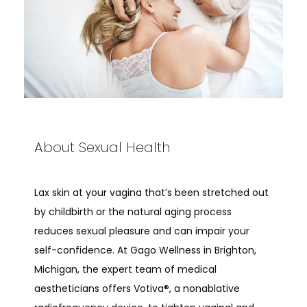
About Sexual Health
Lax skin at your vagina that’s been stretched out 
by childbirth or the natural aging process 
reduces sexual pleasure and can impair your 
ABOUT
self-confidence. At Gago Wellness in Brighton, 
Michigan, the expert team of medical 
aestheticians offers Votiva®, a nonablative 
PROVIDERS