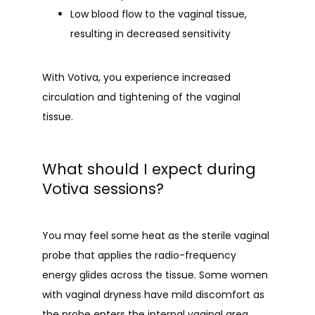
Low blood flow to the vaginal tissue,
resulting in decreased sensitivity
With Votiva, you experience increased 
circulation and tightening of the vaginal 
tissue.
What should I expect during
Votiva sessions?
You may feel some heat as the sterile vaginal 
probe that applies the radio-frequency 
energy glides across the tissue. Some women 
with vaginal dryness have mild discomfort as 
the probe enters the internal vaginal area.