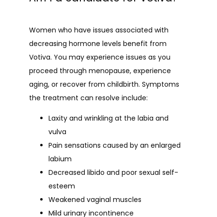
Women who have issues associated with 
decreasing hormone levels benefit from 
Votiva. You may experience issues as you 
proceed through menopause, experience 
aging, or recover from childbirth. Symptoms 
the treatment can resolve include:
Laxity and wrinkling at the labia and
vulva
Pain sensations caused by an enlarged
labium
Decreased libido and poor sexual self-
esteem
Weakened vaginal muscles
Mild urinary incontinence