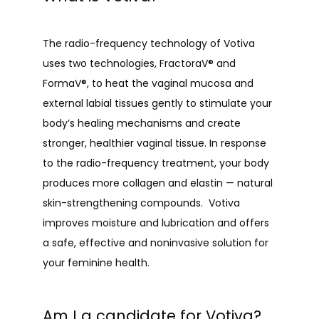
The radio-frequency technology of Votiva 
uses two technologies, FractoraV® and 
FormaV®, to heat the vaginal mucosa and 
external labial tissues gently to stimulate your 
body’s healing mechanisms and create 
stronger, healthier vaginal tissue. In response 
to the radio-frequency treatment, your body 
produces more collagen and elastin — natural 
skin-strengthening compounds.  Votiva 
improves moisture and lubrication and offers 
a safe, effective and noninvasive solution for 
your feminine health.
Am I a candidate for Votiva?