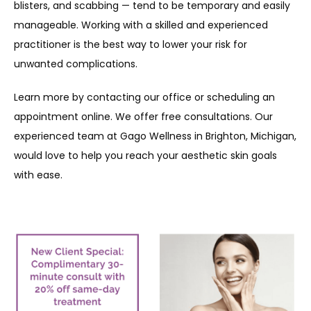
blisters, and scabbing — tend to be temporary and easily 
manageable. Working with a skilled and experienced 
practitioner is the best way to lower your risk for 
unwanted complications. 
Learn more by contacting our office or scheduling an 
appointment online. We offer free consultations. Our 
experienced team at Gago Wellness in Brighton, Michigan, 
would love to help you reach your aesthetic skin goals 
with ease.