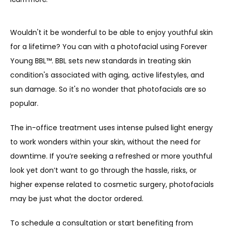
Wouldn't it be wonderful to be able to enjoy youthful skin 
for a lifetime? You can with a photofacial using Forever 
Young BBL™. BBL sets new standards in treating skin 
condition's associated with aging, active lifestyles, and 
sun damage. So it's no wonder that p
hotofacials are so 
popular. 
The in-office treatment uses intense pulsed light energy 
to work wonders within your skin, without the need for 
ABOUT
downtime. If you’re seeking a refreshed or more youthful 
look yet don’t want to go through the hassle, risks, or 
PROVIDERS
higher expense related to cosmetic surgery, photofacials 
may be just what the doctor ordered.
SERVICES
To schedule a consultation or start benefiting from 