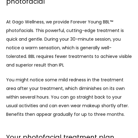
photofacial
At Gago Wellness, we provide Forever Young BBL™ 
photofacials. This powerful, cutting-edge treatment is 
quick and gentle. During your 30-minute session, you 
notice a warm sensation, which is generally well-
tolerated. BBL requires fewer treatments to achieve visible 
and superior result than IPL
You might notice some mild redness in the treatment 
area after your treatment, which diminishes on its own 
within several hours. You can go straight back to your 
usual activities and can even wear makeup shortly after. 
Benefits then appear gradually for up to three months.
Your photofacial treatment plan