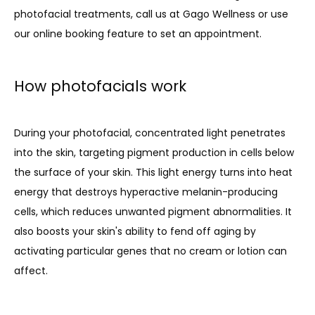
photofacial treatments, call us at Gago Wellness or use 
our online booking feature to set an appointment. 
PRODUCTS
How photofacials work
During your photofacial, concentrated light penetrates 
into the skin, targeting pigment production in cells below 
the surface of your skin. This light energy turns into heat 
energy that destroys hyperactive melanin-producing 
cells, which reduces unwanted pigment abnormalities. It 
also boosts your skin's ability to fend off aging by 
activating particular genes that no cream or lotion can 
affect.