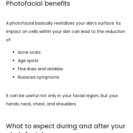
Photofacial benefits
A photofacial basically revitalizes your skin’s surface. Its 
impact on cells within your skin can lead to the reduction 
of:
Acne scars
Age spots
Fine lines and wrinkles
Rosacea symptoms
It can be useful not only in your facial region, but your 
hands, neck, chest, and shoulders. 
What to expect during and after your