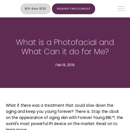
810-644-3232
REQUEST FREE CONSULT
What is a Photofacial and
What Can it do for Me?
Feb 19, 2019
What if there was a treatment that could slow down the
aging and keep you young forever? There is. Stop the clock
on the appearance of aging skin with Forever Young BBL™, the
world's most powerful IPI device on the market. Read on to
learn more.