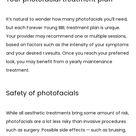
It’s natural to wonder how many photofacials you’ll need, 
but each Forever Young BBL treatment plan is unique. 
Your provider may recommend one or multiple sessions, 
based on factors such as the intensity of your symptoms 
and your desired r.vesults. Once you reach your preferred 
look, you may benefit from a yearly maintenance 
treatment. 
Safety of photofacials
While all aesthetic treatments bring some amount of risk, 
photofacials are a lot less risky than invasive procedures 
such as surgery. Possible side effects — such as bruising, 