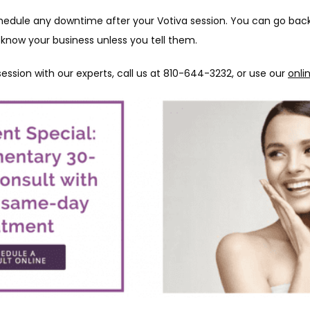
edule any downtime after your Votiva session. You can go back t
 know your business unless you tell them.
ession with our experts, call us at 810-644-3232, or use our 
onli