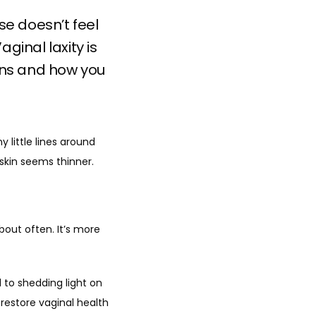
se doesn’t feel
ginal laxity is
ns and how you
 little lines around 
kin seems thinner. 
out often. It’s more 
 to shedding light on 
estore vaginal health 