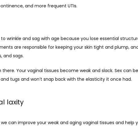
continence, and more frequent UTIs. 
s to wrinkle and sag with age because you lose essential structura
ments are responsible for keeping your skin tight and plump, and
s, and sags. 
 there. Your vaginal tissues become weak and slack. Sex can b
 and tugs and won’t snap back with the elasticity it once had. 
l laxity
 we can improve your weak and aging vaginal tissues and help yo