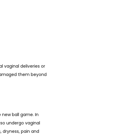
 vaginal deliveries or 
d damaged them beyond 
new ball game. In 
so undergo vaginal 
 dryness, pain and 