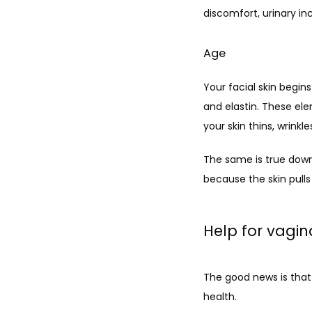
discomfort, urinary in
Age
Your facial skin begin
and elastin. These ele
your skin thins, wrinkle
The same is true down
because the skin pulls
Help for vagina
The good news is that
health. 