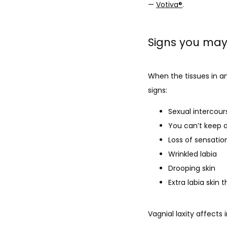
— 
Votiva
®
.
Signs you may 
When the tissues in an
signs:
Sexual intercours
You can’t keep 
Loss of sensatio
Wrinkled labia
Drooping skin
Extra labia skin 
Vagnial laxity affects 