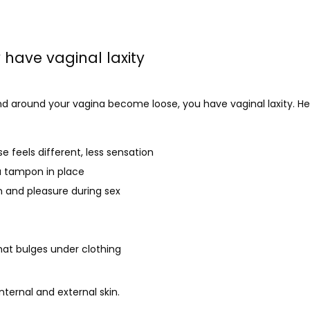
have vaginal laxity
d around your vagina become loose, you have vaginal laxity. Here
e feels different, less sensation
a tampon in place
n and pleasure during sex
that bulges under clothing
internal and external skin. 