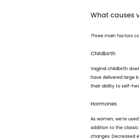
What causes va
Three main factors cau
Childbirth
Vaginal childbirth does
have delivered large 
their ability to self-hea
Hormones
As women, we’re used 
addition to the class
changes. Decreased est