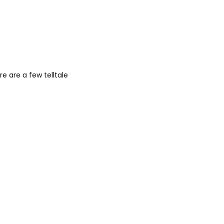
 are a few telltale 