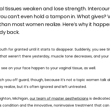
al tissues weaken and lose strength. Intercour
ou can’t even hold a tampon in. What gives? Va
an most women realize. Here’s why it happe
dy back.
th for granted until it starts to disappear. Suddenly, you see tiny
hat weren’t there yesterday, muscle tone decreases, and your s
see on your face happen to your vaginal tissue, as well.
ch you off guard, though, because it’s not a topic women talk ab
ealize, but it’s often ignored and left untreated. 
righton, Michigan, 
our team of master aestheticians
 is dedicated
ondition and the innovative, noninvasive treatment that can r