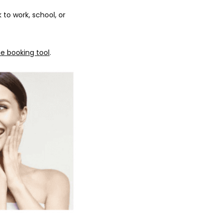
o work, school, or 
ne booking tool
. 