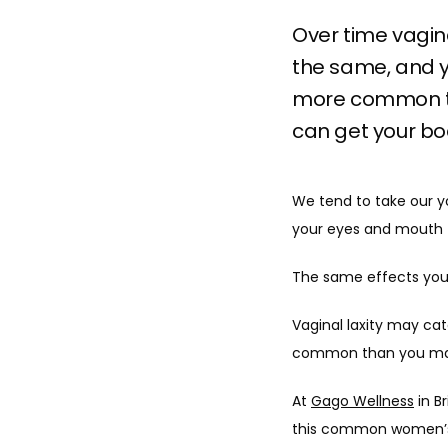
Over time vagin
the same, and y
more common th
can get your bo
We tend to take our you
your eyes and mouth t
The same effects you 
Vaginal laxity may cat
common than you may r
At 
Gago Wellness
 in B
this common women’s c