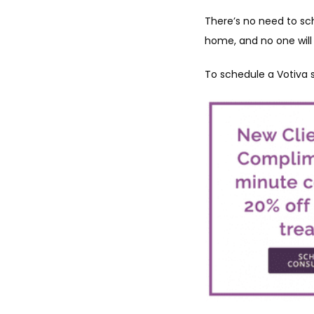
There’s no need to sch
home, and no one will
To schedule a Votiva s