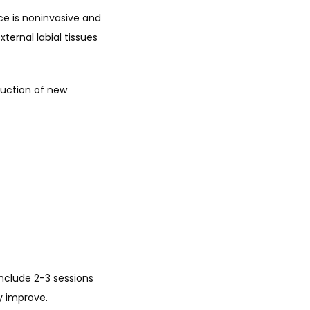
ce is noninvasive and 
ternal labial tissues 
uction of new 
nclude 2-3 sessions 
y improve. 