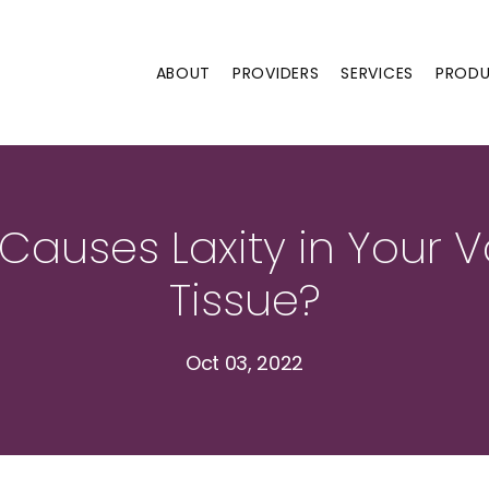
ABOUT
PROVIDERS
SERVICES
PROD
Causes Laxity in Your V
Tissue?
Oct 03, 2022