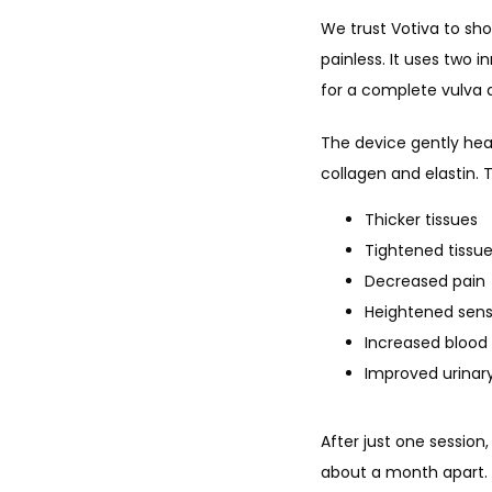
We trust Votiva to sho
painless. It uses two i
for a complete vulva 
The device gently heat
collagen and elastin.
Thicker tissues
Tightened tissu
Decreased pain
Heightened sens
Increased blood 
Improved urinar
After just one session
about a month apart. 