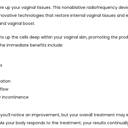
re up your vaginal tissues. This nonablative radiofrequency devi
nnovative technologies that restore internal vaginal tissues and ex
and vaginal boost.
s up the cells deep within your vaginal skin, promoting the prod
 The immediate benefits include:
es
ation
flow
y incontinence
, you’ll notice an improvement, but your overall treatment may i
As your body responds to the treatment, your results continuall