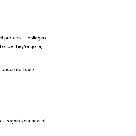
l proteins — collagen 
 once they’re gone, 
e uncomfortable 
u regain your sexual 