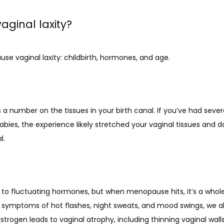
ginal laxity?
se vaginal laxity: childbirth, hormones, and age.
 a number on the tissues in your birth canal. If you’ve had several
babies, the experience likely stretched your vaginal tissues an
l.
to fluctuating hormones, but when menopause hits, it’s a whole 
ic symptoms of hot flashes, night sweats, and mood swings, we al
rogen leads to vaginal atrophy, including thinning vaginal walls,