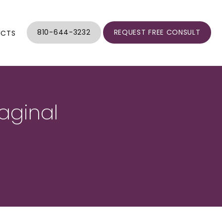
810-644-3232
REQUEST FREE CONSULT
UCTS
aginal