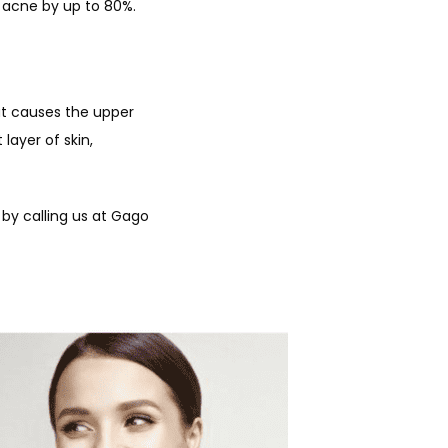
 acne by up to 80%. 
hat causes the upper 
layer of skin, 
 by calling us at Gago 