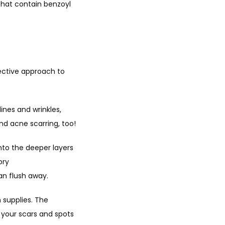
hat contain benzoyl 
ective approach to 
ines and wrinkles, 
nd acne scarring, too!
nto the deeper layers 
ry 
an flush away.
 supplies. The 
your scars and spots 