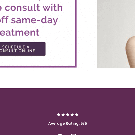
Average Rating: 5/5