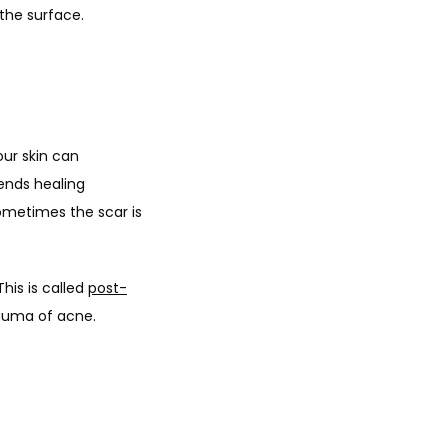
the surface.
ur skin can 
nds healing 
ometimes the scar is 
is is called 
post-
auma of acne. 