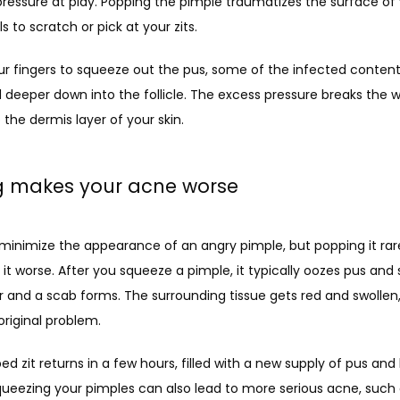
essure at play. Popping the pimple traumatizes the surface of you
s to scratch or pick at your zits.
ur fingers to squeeze out the pus, some of the infected content
 deeper down into the follicle. The excess pressure breaks the wall
the dermis layer of your skin. 
ng makes your acne worse
 minimize the appearance of an angry pimple, but popping it rare
s it worse. After you squeeze a pimple, it typically oozes pus an
r and a scab forms. The surrounding tissue gets red and swollen, a
riginal problem.
d zit returns in a few hours, filled with a new supply of pus and 
ueezing your pimples can also lead to more serious acne, such as