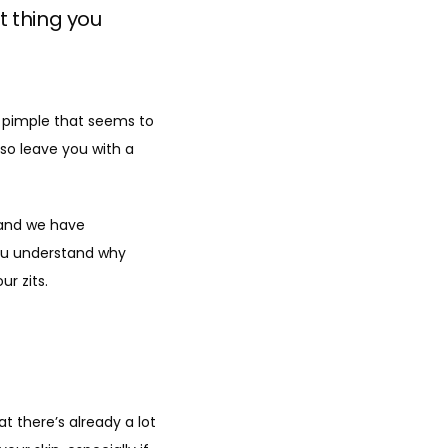
t thing you
d pimple that seems to 
lso leave you with a 
and we have 
ou understand why 
r zits.
t there’s already a lot 