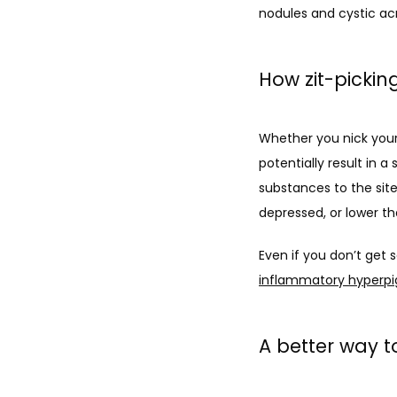
nodules and cystic a
How zit-pickin
Whether you nick yours
potentially result in
substances to the site
depressed, or lower th
Even if you don’t get 
inflammatory hyperp
A better way t