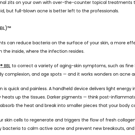
nal zits on your own with over-the-counter topical treatments t
cid, but full-blown acne is better left to the professionals. 
BBL)™
nts can reduce bacteria on the surface of your skin, a more eff
n the inside, where the infection resides. 
g
®
 BBL
 to correct a variety of aging-skin symptoms, such as fine l
uddy complexion, and age spots — and it works wonders on acne a
 is quick and painless. A handheld device delivers light energy i
y heats up the tissues. Darker pigments — think post-inflammato
bsorb the heat and break into smaller pieces that your body c
r skin cells to regenerate and triggers the flow of fresh collagen
 bacteria to calm active acne and prevent new breakouts, and 