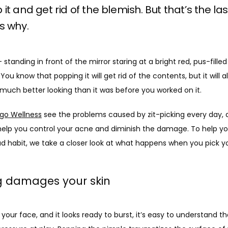
it and get rid of the blemish. But that’s the las
s why.
standing in front of the mirror staring at a bright red, pus-fille
ou know that popping it will get rid of the contents, but it will a
t much better looking than it was before you worked on it.
go Wellness
 see the problems caused by zit-picking every day, 
elp you control your acne and diminish the damage. To help y
d habit, we take a closer look at what happens when you pick you
ng damages your skin
our face, and it looks ready to burst, it’s easy to understand tha