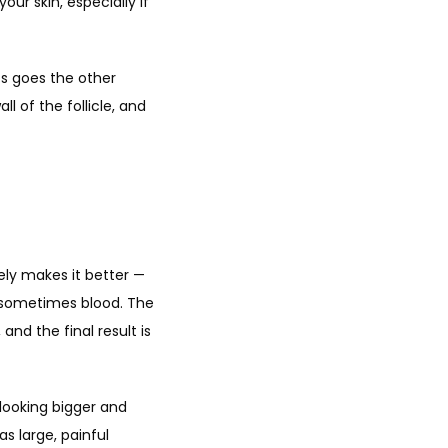
r skin, especially if 
s goes the other 
 of the follicle, and 
ly makes it better — 
d sometimes blood. The 
nd the final result is 
looking bigger and 
 large, painful 