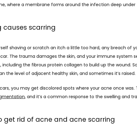
cne, where a membrane forms around the infection deep under 
g causes scarring
elf shaving or scratch an itch a little too hard, any breach of yo
 a scar. The trauma damages the skin, and your immune system se
, including the fibrous protein collagen to build up the wound. S
an the level of adjacent healthy skin, and sometimes it’s raised. 
scars, you may get discolored spots where your acne once was. Th
igmentation
, and it’s a common response to the swelling and tr
o get rid of acne and acne scarring