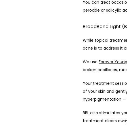
You can treat occasio
peroxide or salicylic a
BroadBand Light (
While topical treatme
acne is to address it o
We use 
Forever Youn
broken capillaries, r
Your treatment session
of your skin and gentl
hyperpigmentation — a
BBL also stimulates you
treatment clears away