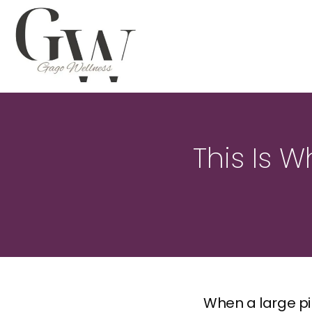
This Is W
When a large pim