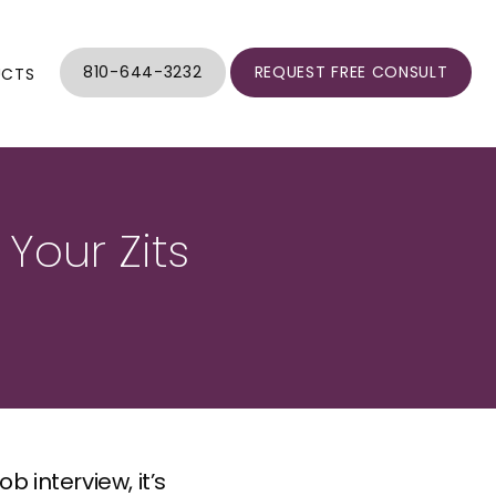
810-644-3232
REQUEST FREE CONSULT
UCTS
 Your Zits
 interview, it’s