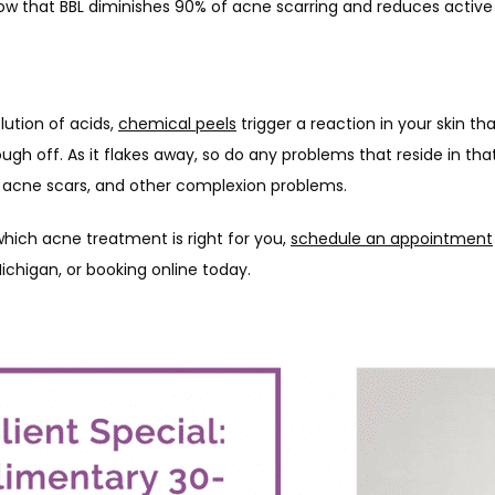
ow that BBL diminishes 90% of acne scarring and reduces active
ution of acids, 
chemical peels
 trigger a reaction in your skin t
lough off. As it flakes away, so do any problems that reside in that 
, acne scars, and other complexion problems.
hich acne treatment is right for you, 
schedule an appointment
Michigan, or booking online today. 