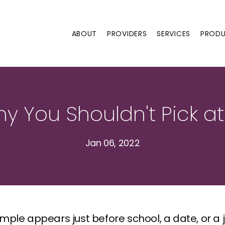
ABOUT
PROVIDERS
SERVICES
PROD
hy You Shouldn't Pick at
Jan 06, 2022
ple appears just before school, a date, or a job