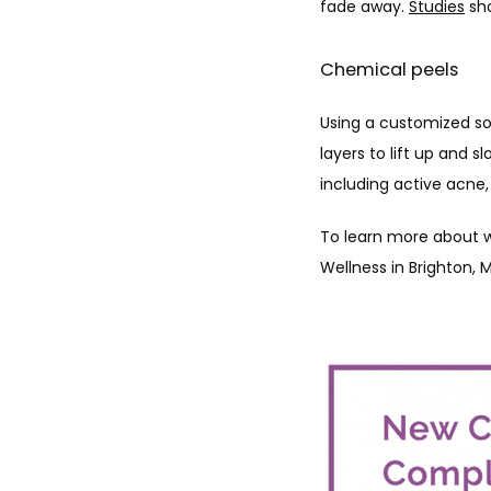
fade away. 
Studies
 sh
Chemical peels
Using a customized sol
layers to lift up and s
including active acne
To learn more about w
Wellness in Brighton, 