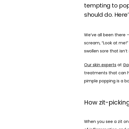
tempting to pop 
should do. Here’
We’ve all been there — 
scream, “Look at me!” Y
swollen sore that isn’
Our skin experts
 at 
Ga
treatments that can h
pimple popping is a ba
How zit-picki
When you see a zit on y