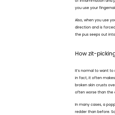
of inflammation and pr
you use your fingernail
Also, when you use yo
direction and is forced
the pus seeps out into 
How zit-picki
It’s normal to want to
in fact, it often make
broken skin crusts ove
often worse than the o
In many cases, a poppe
redder than before. Sq