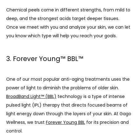
Chemical peels come in different strengths, from mild to 
deep, and the strongest acids target deeper tissues. 
Once we meet with you and analyze your skin, we can let 
you know which type will help you reach your goals.
3. Forever Young™ BBL™
One of our most popular anti-aging treatments uses the 
power of light to diminish the problems of older skin. 
BroadBand Light™ (BBL)
 technology is a type of intense 
pulsed light (IPL) therapy that directs focused beams of 
light energy down through the layers of your skin. At Gago 
Wellness, we trust 
Forever Young BBL
 for its precision and 
control.