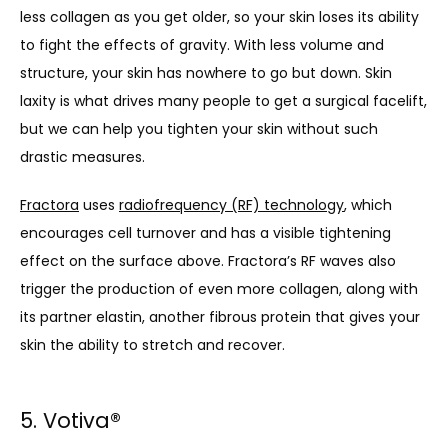
less collagen as you get older, so your skin loses its ability 
to fight the effects of gravity. With less volume and 
structure, your skin has nowhere to go but down. Skin 
laxity is what drives many people to get a surgical facelift, 
but we can help you tighten your skin without such 
drastic measures.
Fractora
 uses 
radiofrequency (RF) technology
, which 
encourages cell turnover and has a visible tightening 
effect on the surface above. Fractora’s RF waves also 
trigger the production of even more collagen, along with 
its partner elastin, another fibrous protein that gives your 
skin the ability to stretch and recover.
5. Votiva
®