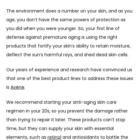
The environment does a number on your skin, and as you 
PROVIDERS
age, you don’t have the same powers of protection as 
you did when you were younger. So, your first line of 
SERVICES
defense against premature aging is using the right 
products that fortify your skin’s ability to retain moisture, 
deflect the sun’s harmful rays, and shed dead skin cells. 
PRODUCTS
Our years of experience and research have convinced us 
that one of the best product lines to address these issues 
is 
Avène
. 
We recommend starting your anti-aging skin care 
regimen in your 20s, so you prevent the damage rather 
than trying to repair it later. These products can’t stop 
time, but they can supply your skin with essential 
elements, such as 
retinol
 and antioxidants to battle the 