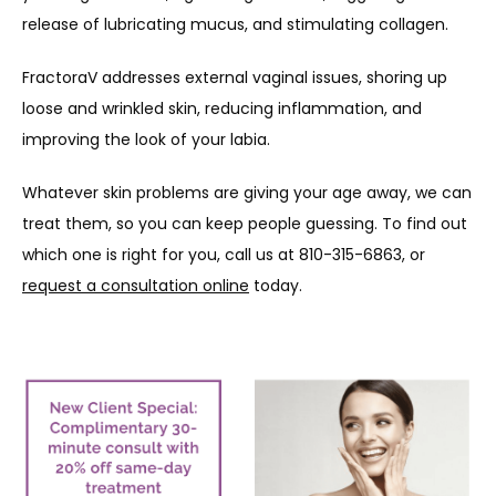
release of lubricating mucus, and stimulating collagen.
FractoraV addresses external vaginal issues, shoring up 
loose and wrinkled skin, reducing inflammation, and 
improving the look of your labia.
Whatever skin problems are giving your age away, we can 
treat them, so you can keep people guessing. To find out 
which one is right for you, call us at 810-315-6863, or 
request a consultation online
 today.