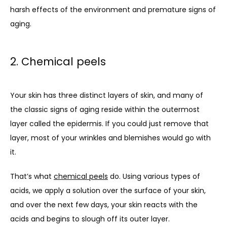
harsh effects of the environment and premature signs of 
aging.
2. Chemical peels
Your skin has three distinct layers of skin, and many of 
the classic signs of aging reside within the outermost 
layer called the epidermis. If you could just remove that 
layer, most of your wrinkles and blemishes would go with 
it.
That’s what 
chemical peels
 do. Using various types of 
acids, we apply a solution over the surface of your skin, 
and over the next few days, your skin reacts with the 
acids and begins to slough off its outer layer. 