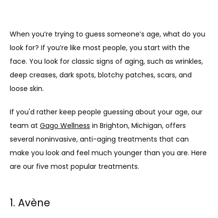
When you’re trying to guess someone’s age, what do you 
look for? If you’re like most people, you start with the 
face. You look for classic signs of aging, such as wrinkles, 
deep creases, dark spots, blotchy patches, scars, and 
loose skin. 
If you'd rather keep people guessing about your age, our 
team at 
Gago Wellness
 in Brighton, Michigan, offers 
several noninvasive, anti-aging treatments that can 
make you look and feel much younger than you are. Here 
are our five most popular treatments.
1. Avène
ABOUT