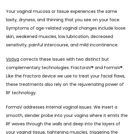
Your 
vaginal mucosa or tissue
 experiences the same 
laxity, dryness, and thinning that you see on your face. 
Symptoms of age-related vaginal changes include loose 
skin, weakened muscles, low lubrication, decreased 
sensitivity, painful intercourse, and mild incontinence.
Votiva
 corrects these issues with two distinct but 
complementary technologies: FractoraV
®
 and FormaV
®
. 
Like the Fractora device we use to treat your facial flaws, 
these treatments also rely on the rejuvenating power of 
RF technology.
FormaV addresses internal vaginal issues. We insert a 
smooth, slender probe into your vagina where it emits the 
RF waves through the walls and deep into the layers of 
your vaginal tissue, tightening muscles, triggering the 