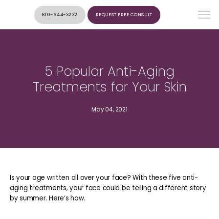
810-644-3232
REQUEST FREE CONSULT
5 Popular Anti-Aging
Treatments for Your Skin
May 04, 2021
Is your age written all over your face? With these five anti-
aging treatments, your face could be telling a different story
by summer. Here’s how.