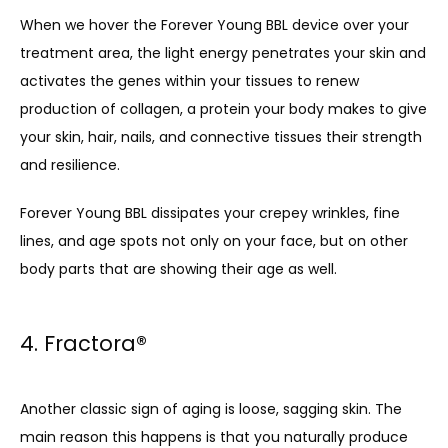
When we hover the Forever Young BBL device over your 
treatment area, the light energy penetrates your skin and 
activates the genes within your tissues to renew 
production of collagen, a protein your body makes to give 
your skin, hair, nails, and connective tissues their strength 
and resilience. 
Forever Young BBL dissipates your crepey wrinkles, fine 
lines, and age spots not only on your face, but on other 
body parts that are showing their age as well.
4. Fractora
®
Another classic sign of aging is loose, sagging skin. The 
main reason this happens is that you naturally produce 